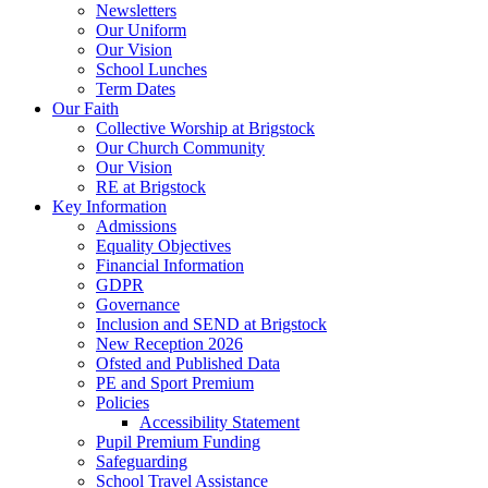
Newsletters
Our Uniform
Our Vision
School Lunches
Term Dates
Our Faith
Collective Worship at Brigstock
Our Church Community
Our Vision
RE at Brigstock
Key Information
Admissions
Equality Objectives
Financial Information
GDPR
Governance
Inclusion and SEND at Brigstock
New Reception 2026
Ofsted and Published Data
PE and Sport Premium
Policies
Accessibility Statement
Pupil Premium Funding
Safeguarding
School Travel Assistance