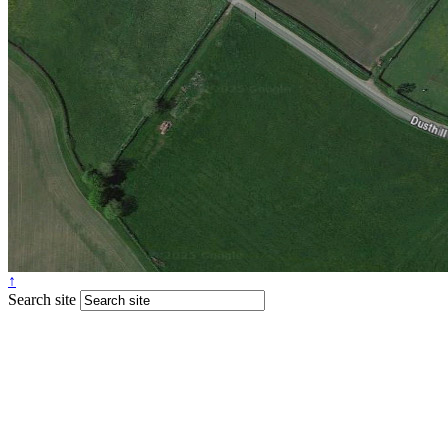
↑
Search site