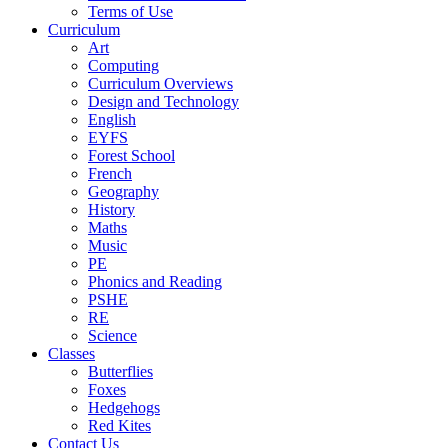
Terms of Use
Curriculum
Art
Computing
Curriculum Overviews
Design and Technology
English
EYFS
Forest School
French
Geography
History
Maths
Music
PE
Phonics and Reading
PSHE
RE
Science
Classes
Butterflies
Foxes
Hedgehogs
Red Kites
Contact Us