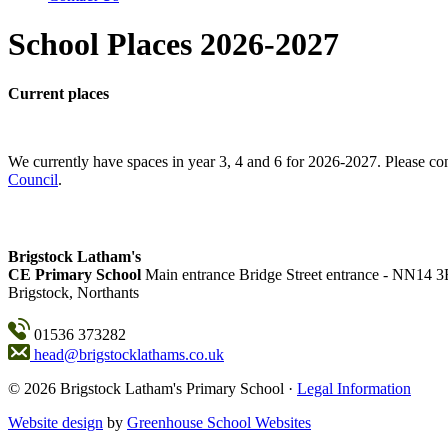
School Places 2026-2027
Current places
We currently have spaces in year 3, 4 and 6 for 2026-2027. Please con
Council
.
Brigstock Latham's
CE Primary School
Main entrance
Bridge Street entrance - NN14 
Brigstock, Northants
01536 373282
head@brigstocklathams.co.uk
© 2026 Brigstock Latham's Primary School ·
Legal Information
Website design
by
Greenhouse School Websites