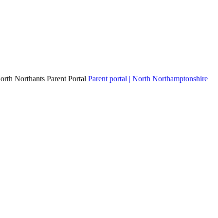
North Northants Parent Portal
Parent portal | North Northamptonshire