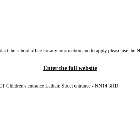
tact the school office for any information and to apply please use the 
Enter the full website
3ET
Children's entrance
Latham Street entrance - NN14 3HD