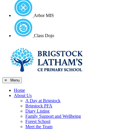
Arbor MIS
Class Dojo
≡ Menu
Home
About Us
A Day at Brigstock
Brigstock PFA
Diary Listing
Family Support and Wellbeing
Forest School
Meet the Team