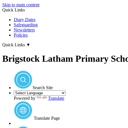
Skip to main content
Quick Links
Diary Dates
Safeguarding
Newsletters
Policies
Quick Links
▼
Brigstock Latham Primary Sch
Search Site
Powered by
Translate
Translate Page