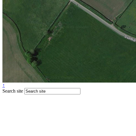
↑
Search site