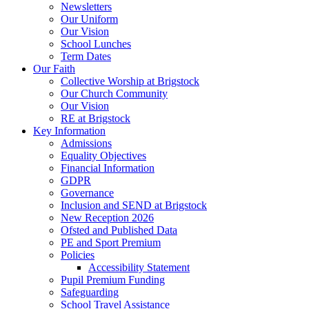
Newsletters
Our Uniform
Our Vision
School Lunches
Term Dates
Our Faith
Collective Worship at Brigstock
Our Church Community
Our Vision
RE at Brigstock
Key Information
Admissions
Equality Objectives
Financial Information
GDPR
Governance
Inclusion and SEND at Brigstock
New Reception 2026
Ofsted and Published Data
PE and Sport Premium
Policies
Accessibility Statement
Pupil Premium Funding
Safeguarding
School Travel Assistance