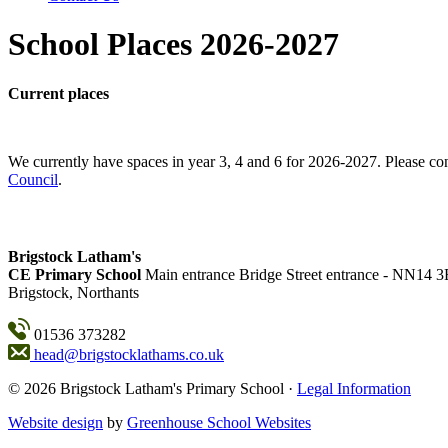
School Places 2026-2027
Current places
We currently have spaces in year 3, 4 and 6 for 2026-2027. Please con
Council
.
Brigstock Latham's
CE Primary School
Main entrance
Bridge Street entrance - NN14 
Brigstock, Northants
01536 373282
head@brigstocklathams.co.uk
© 2026 Brigstock Latham's Primary School ·
Legal Information
Website design
by
Greenhouse School Websites