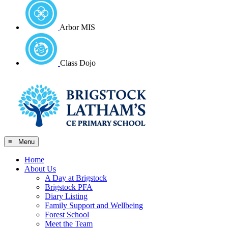
Arbor MIS
Class Dojo
≡ Menu
Home
About Us
A Day at Brigstock
Brigstock PFA
Diary Listing
Family Support and Wellbeing
Forest School
Meet the Team