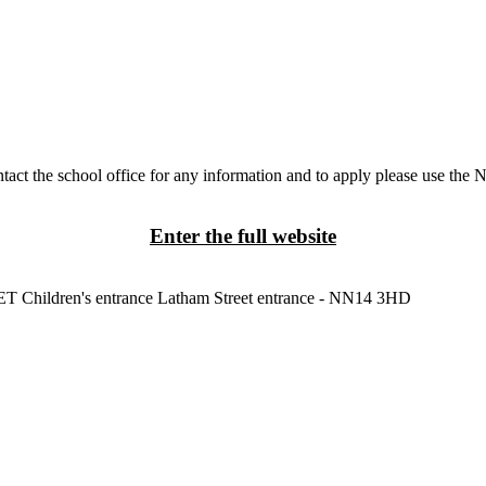
tact the school office for any information and to apply please use the 
Enter the full website
3ET
Children's entrance
Latham Street entrance - NN14 3HD