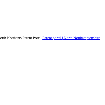
North Northants Parent Portal
Parent portal | North Northamptonshire