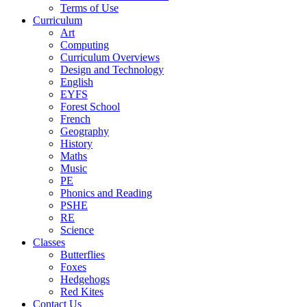
Terms of Use
Curriculum
Art
Computing
Curriculum Overviews
Design and Technology
English
EYFS
Forest School
French
Geography
History
Maths
Music
PE
Phonics and Reading
PSHE
RE
Science
Classes
Butterflies
Foxes
Hedgehogs
Red Kites
Contact Us