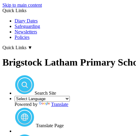
Skip to main content
Quick Links
Diary Dates
Safeguarding
Newsletters
Policies
Quick Links
▼
Brigstock Latham Primary Sch
Search Site
Powered by
Translate
Translate Page