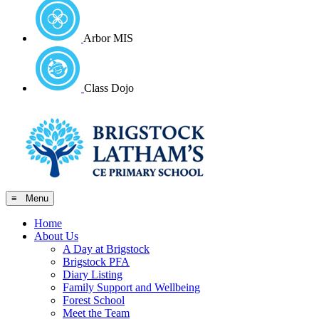
Arbor MIS
Class Dojo
≡ Menu
Home
About Us
A Day at Brigstock
Brigstock PFA
Diary Listing
Family Support and Wellbeing
Forest School
Meet the Team