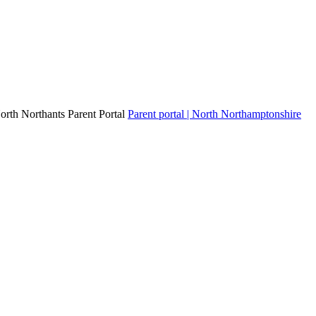
North Northants Parent Portal
Parent portal | North Northamptonshire