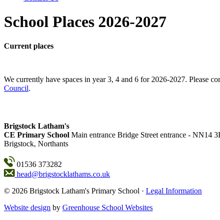
School Places 2026-2027
Current places
We currently have spaces in year 3, 4 and 6 for 2026-2027. Please con
Council
.
Brigstock Latham's
CE Primary School
Main entrance
Bridge Street entrance - NN14 
Brigstock, Northants
01536 373282
head@brigstocklathams.co.uk
© 2026 Brigstock Latham's Primary School ·
Legal Information
Website design
by
Greenhouse School Websites