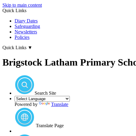
Skip to main content
Quick Links
Diary Dates
Safeguarding
Newsletters
Policies
Quick Links
▼
Brigstock Latham Primary Sch
Search Site
Powered by
Translate
Translate Page