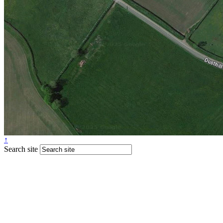
↑
Search site