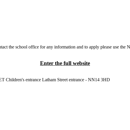
tact the school office for any information and to apply please use the 
Enter the full website
3ET
Children's entrance
Latham Street entrance - NN14 3HD