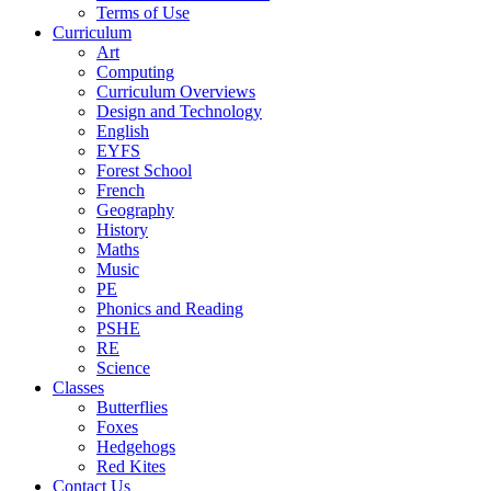
Terms of Use
Curriculum
Art
Computing
Curriculum Overviews
Design and Technology
English
EYFS
Forest School
French
Geography
History
Maths
Music
PE
Phonics and Reading
PSHE
RE
Science
Classes
Butterflies
Foxes
Hedgehogs
Red Kites
Contact Us