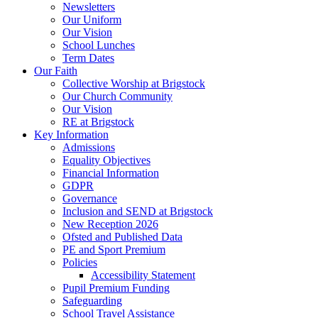
Newsletters
Our Uniform
Our Vision
School Lunches
Term Dates
Our Faith
Collective Worship at Brigstock
Our Church Community
Our Vision
RE at Brigstock
Key Information
Admissions
Equality Objectives
Financial Information
GDPR
Governance
Inclusion and SEND at Brigstock
New Reception 2026
Ofsted and Published Data
PE and Sport Premium
Policies
Accessibility Statement
Pupil Premium Funding
Safeguarding
School Travel Assistance